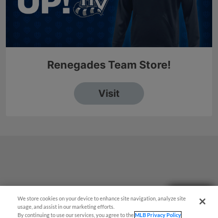
Questions?
We store cookies on your device to enhance site navigation, analyze site
usage, and assist in our marketing efforts.
By continuing to use our services, you agree to the
MLB Privacy Policy