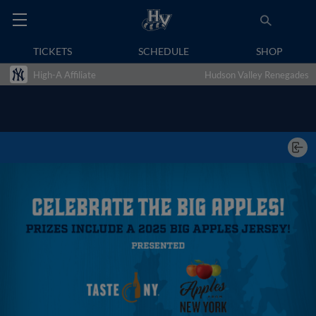
TICKETS
SCHEDULE
SHOP
High-A Affiliate
Hudson Valley Renegades